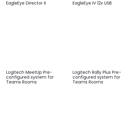
EagleEye Director II
EagleEye IV 12x USB
Logitech MeetUp Pre-
Logitech Rally Plus Pre-
configured system for
configured system for
Teams Rooms
Teams Rooms