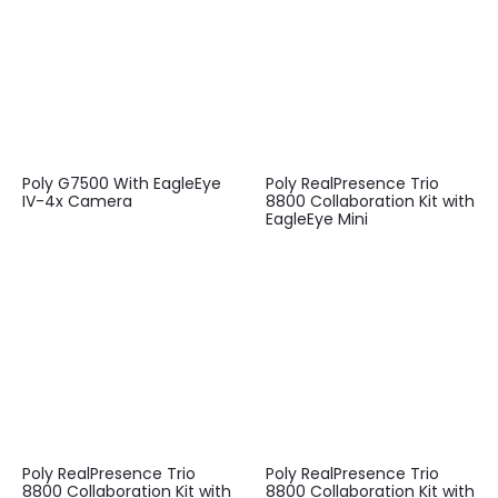
Poly G7500 With EagleEye
Poly RealPresence Trio
IV-4x Camera
8800 Collaboration Kit with
EagleEye Mini
Poly RealPresence Trio
Poly RealPresence Trio
8800 Collaboration Kit with
8800 Collaboration Kit with