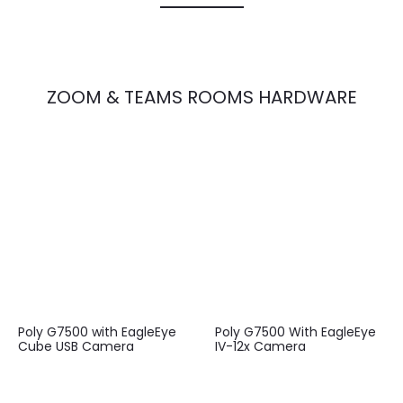
ZOOM & TEAMS ROOMS HARDWARE
Poly G7500 with EagleEye
Poly G7500 With EagleEye
Cube USB Camera
IV-12x Camera