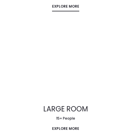
EXPLORE MORE
LARGE ROOM
15+ People
EXPLORE MORE