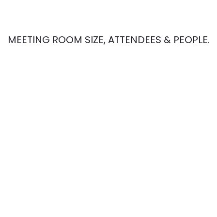
MEETING ROOM SIZE, ATTENDEES & PEOPLE.