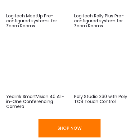
Logitech MeetUp Pre-
Logitech Rally Plus Pre-
configured systems for
configured system for
Zoom Rooms
Zoom Rooms
Yealink SmartVision 40 All-
Poly Studio X30 with Poly
in-One Conferencing
TC8 Touch Control
Camera
SHOP NOW