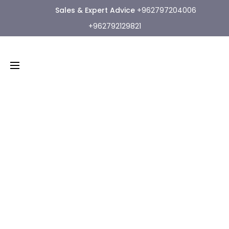
Sales & Expert Advice
+962797204006
+962792129821