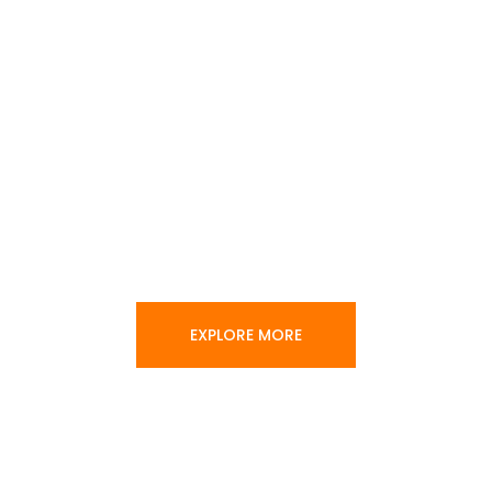
EXPLORE MORE