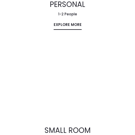
PERSONAL
1-2 People
EXPLORE MORE
SMALL ROOM