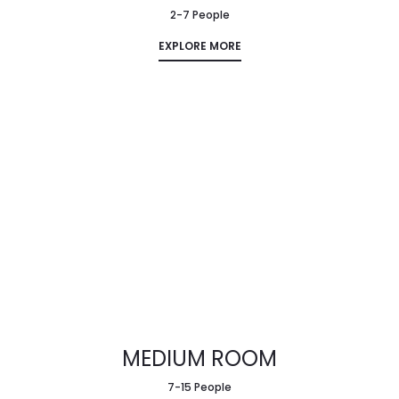
2-7 People
EXPLORE MORE
MEDIUM ROOM
7-15 People