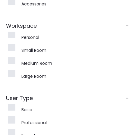
Accessories
Workspace
-
Personal
Small Room
Medium Room
Large Room
User Type
-
Basic
Professional