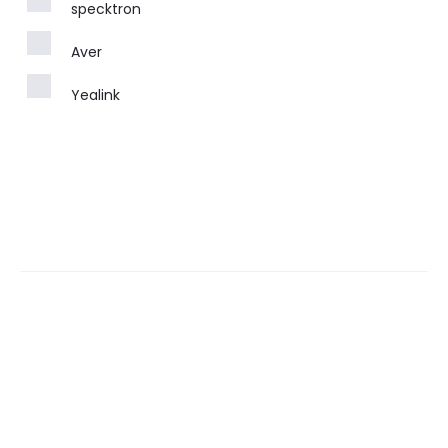
specktron
Aver
Yealink