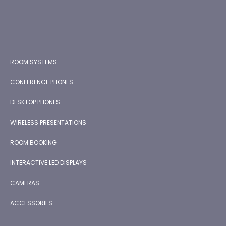
ROOM SYSTEMS
CONFERENCE PHONES
DESKTOP PHONES
WIRELESS PRESENTATIONS
ROOM BOOKING
INTERACTIVE LED DISPLAYS
CAMERAS
ACCESSORIES