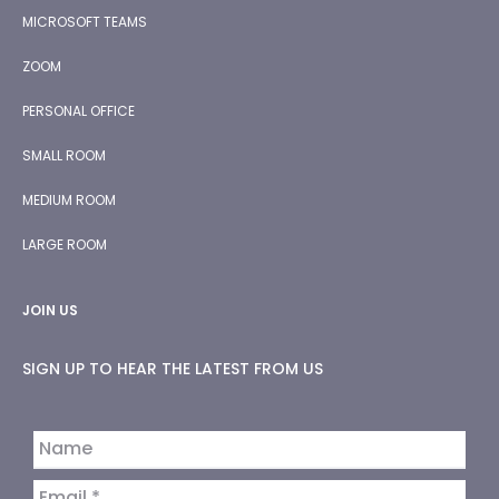
MICROSOFT TEAMS
ZOOM
PERSONAL OFFICE
SMALL ROOM
MEDIUM ROOM
LARGE ROOM
JOIN US
SIGN UP TO HEAR THE LATEST FROM US