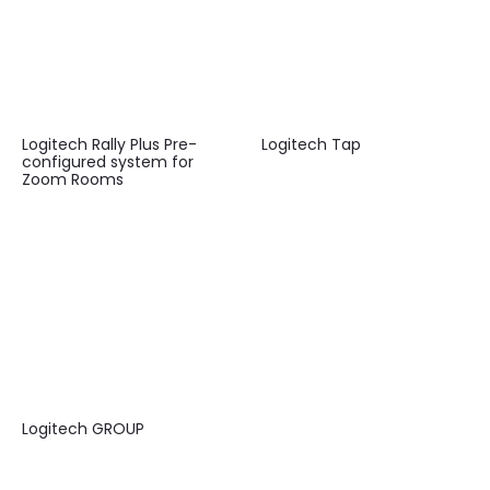
Logitech Rally Plus Pre-
Logitech Tap
configured system for
Zoom Rooms
Logitech GROUP