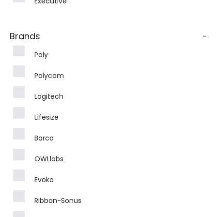
Executive
Brands
-
Poly
Polycom
Logitech
Lifesize
Barco
OWLlabs
Evoko
Ribbon-Sonus