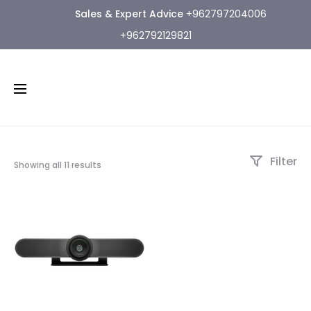
Sales & Expert Advice
+962797204006
+962792129821
Filter
Showing all 11 results