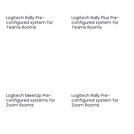
Logitech Rally Pre-
Logitech Rally Plus Pre-
configured system for
configured system for
Teams Rooms
Teams Rooms
Logitech MeetUp Pre-
Logitech Rally Pre-
configured systems for
configured system for
Zoom Rooms
Zoom Rooms