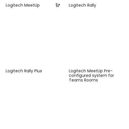
Logitech MeetUp
Logitech Rally
Logitech Rally Plus
Logitech MeetUp Pre-
configured system for
Teams Rooms