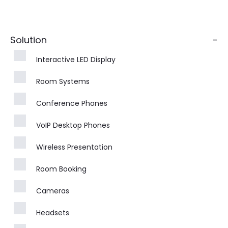
Solution
-
Interactive LED Display
Room Systems
Conference Phones
VoIP Desktop Phones
Wireless Presentation
Room Booking
Cameras
Headsets