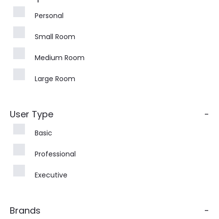
Personal
Small Room
Medium Room
Large Room
User Type
-
Basic
Professional
Executive
Brands
-