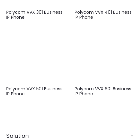
Polycom VVX 301 Business
Polycom VVX 401 Business
IP Phone
IP Phone
Polycom VVX 501 Business
Polycom VVX 601 Business
IP Phone
IP Phone
Solution
-