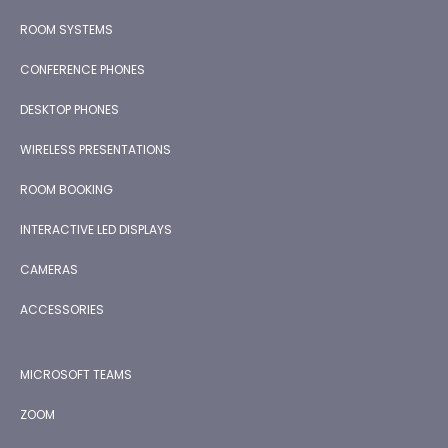
ROOM SYSTEMS
CONFERENCE PHONES
DESKTOP PHONES
WIRELESS PRESENTATIONS
ROOM BOOKING
INTERACTIVE LED DISPLAYS
CAMERAS
ACCESSORIES
MICROSOFT TEAMS
ZOOM