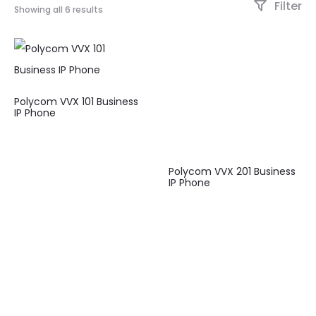
Filter
Showing all 6 results
Polycom VVX 101 Business
IP Phone
Polycom VVX 201 Business
IP Phone