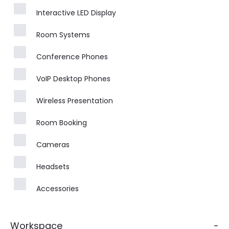
Interactive LED Display
Room Systems
Conference Phones
VoIP Desktop Phones
Wireless Presentation
Room Booking
Cameras
Headsets
Accessories
Workspace
-