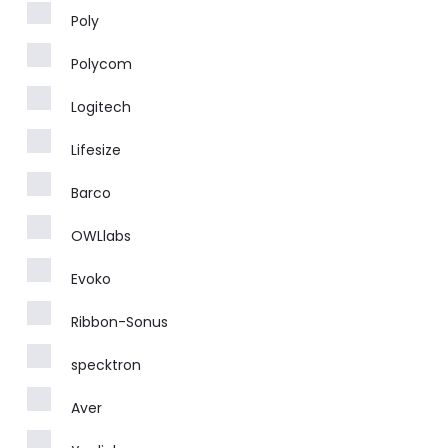
Poly
Polycom
Logitech
Lifesize
Barco
OWLlabs
Evoko
Ribbon-Sonus
specktron
Aver