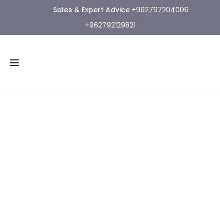
Sales & Expert Advice
+962797204006
+962792129821