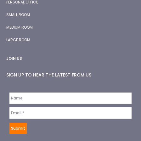
PERSONAL OFFICE
SMALL ROOM
MEDIUM ROOM
LARGE ROOM
JOIN US
SIGN UP TO HEAR THE LATEST FROM US